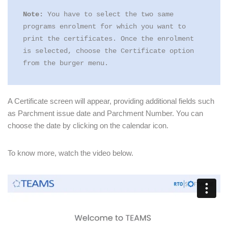
Note:
 You have to select the two same 
programs enrolment for which you want to 
print the certificates. Once the enrolment 
is selected, choose the Certificate option 
from the burger menu.
A Certificate screen will appear, providing additional fields such
as Parchment issue date and Parchment Number. You can
choose the date by clicking on the calendar icon.
To know more, watch the video below.