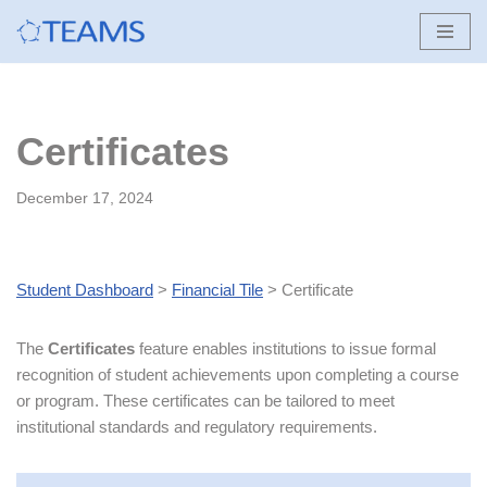
Skip
to
content
Certificates
December 17, 2024
Student Dashboard
>
Financial Tile
> Certificate
The
Certificates
feature enables institutions to issue formal
recognition of student achievements upon completing a course
or program. These certificates can be tailored to meet
institutional standards and regulatory requirements.