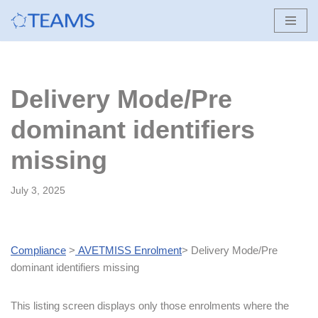
Skip
to
content
Delivery Mode/Pre
dominant identifiers
missing
July 3, 2025
Compliance
>
AVETMISS Enrolment
> Delivery Mode/Pre
dominant identifiers missing
This listing screen displays only those enrolments where the