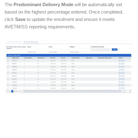
The
Predominant Delivery Mode
will be automatically set
based on the highest percentage entered. Once completed,
click
Save
to update the enrolment and ensure it meets
AVETMISS reporting requirements.