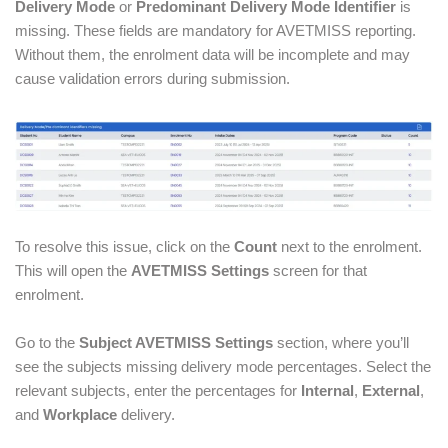
Delivery Mode
or
Predominant Delivery Mode Identifier
is
missing. These fields are mandatory for AVETMISS reporting.
Without them, the enrolment data will be incomplete and may
cause validation errors during submission.
To resolve this issue, click on the
Count
next to the enrolment.
This will open the
AVETMISS Settings
screen for that
enrolment.
Go to the
Subject AVETMISS Settings
section, where you’ll
see the subjects missing delivery mode percentages. Select the
relevant subjects, enter the percentages for
Internal
,
External
,
and
Workplace
delivery.