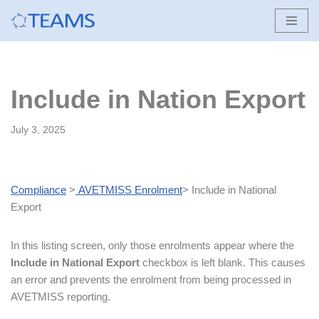
Skip
to
content
Include in Nation Export
July 3, 2025
Compliance
>
AVETMISS Enrolment
> Include in National
Export
In this listing screen, only those enrolments appear where the
Include in National Export
checkbox is left blank. This causes
an error and prevents the enrolment from being processed in
AVETMISS reporting.