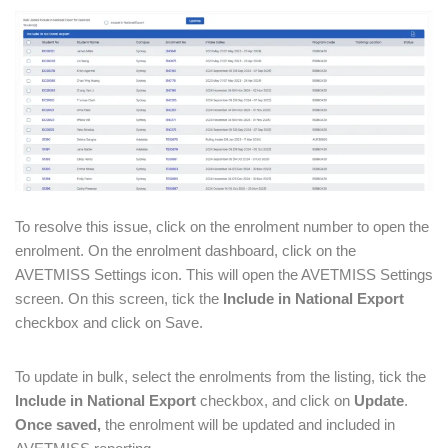
To resolve this issue, click on the enrolment number to open the
enrolment. On the enrolment dashboard, click on the
AVETMISS Settings icon. This will open the AVETMISS Settings
screen. On this screen, tick the
Include in National Export
checkbox and click on Save.
To update in bulk, select the enrolments from the listing, tick the
Include in National Export
checkbox, and click on
Update
.
Once saved,
the enrolment will be updated and included in