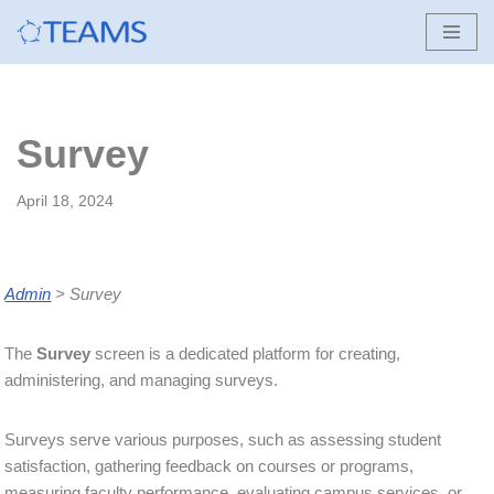
Skip
to
content
Survey
April 18, 2024
Admin
> Survey
The
Survey
screen is a dedicated platform for creating,
administering, and managing surveys.
Surveys serve various purposes, such as assessing student
satisfaction, gathering feedback on courses or programs,
measuring faculty performance, evaluating campus services, or