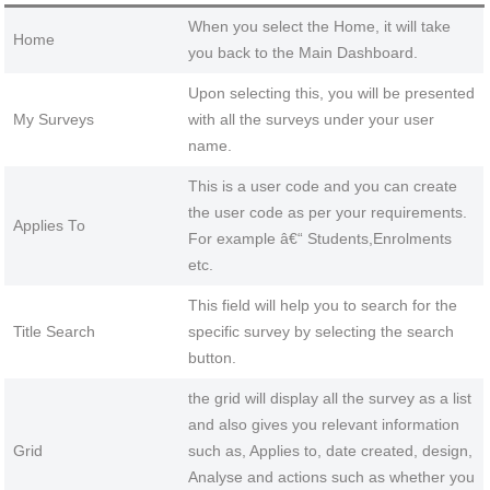
When you select the Home, it will take
Home
you back to the Main Dashboard.
Upon selecting this, you will be presented
My Surveys
with all the surveys under your user
name.
This is a user code and you can create
the user code as per your requirements.
Applies To
For example â€“ Students,Enrolments
etc.
This field will help you to search for the
Title Search
specific survey by selecting the search
button.
the grid will display all the survey as a list
and also gives you relevant information
Grid
such as, Applies to, date created, design,
Analyse and actions such as whether you