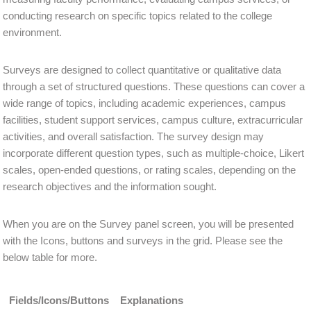
conducting research on specific topics related to the college
environment.
Surveys are designed to collect quantitative or qualitative data
through a set of structured questions. These questions can cover a
wide range of topics, including academic experiences, campus
facilities, student support services, campus culture, extracurricular
activities, and overall satisfaction. The survey design may
incorporate different question types, such as multiple-choice, Likert
scales, open-ended questions, or rating scales, depending on the
research objectives and the information sought.
When you are on the Survey panel screen, you will be presented
with the Icons, buttons and surveys in the grid. Please see the
below table for more.
Fields/Icons/Buttons
Explanations