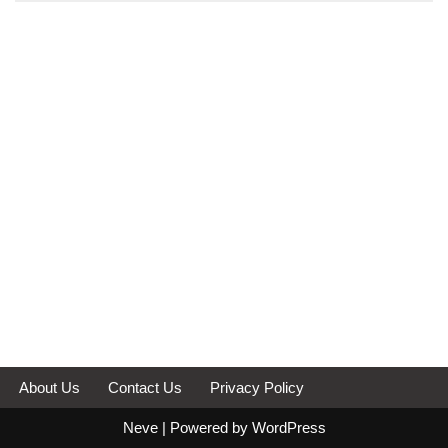
About Us
Contact Us
Privacy Policy
Neve
| Powered by
WordPress