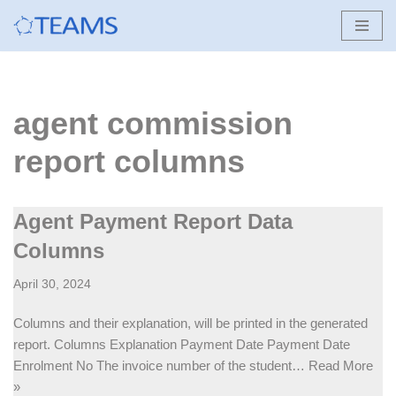
Skip
to
content
agent commission
report columns
Agent Payment Report Data
Columns
April 30, 2024
Columns and their explanation, will be printed in the generated
report. Columns Explanation Payment Date Payment Date
Enrolment No The invoice number of the student…
Read More
»