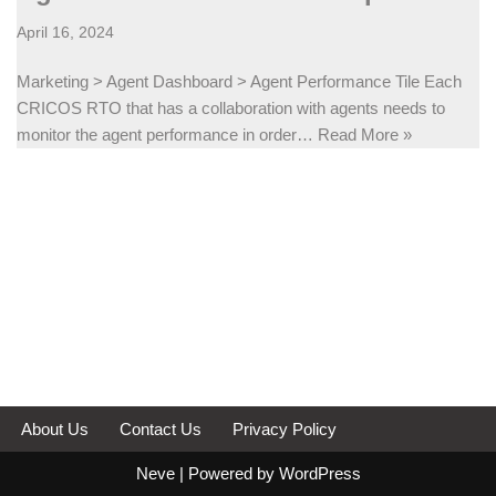
April 16, 2024
Marketing > Agent Dashboard > Agent Performance Tile Each
CRICOS RTO that has a collaboration with agents needs to
monitor the agent performance in order…
Read More »
About Us
Contact Us
Privacy Policy
Neve
| Powered by
WordPress