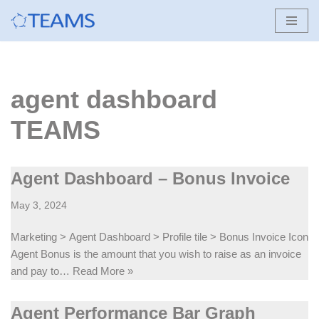
Skip
to
content
agent dashboard
TEAMS
Agent Dashboard – Bonus Invoice
May 3, 2024
Marketing > Agent Dashboard > Profile tile > Bonus Invoice Icon
Agent Bonus is the amount that you wish to raise as an invoice
and pay to…
Read More »
Agent Performance Bar Graph