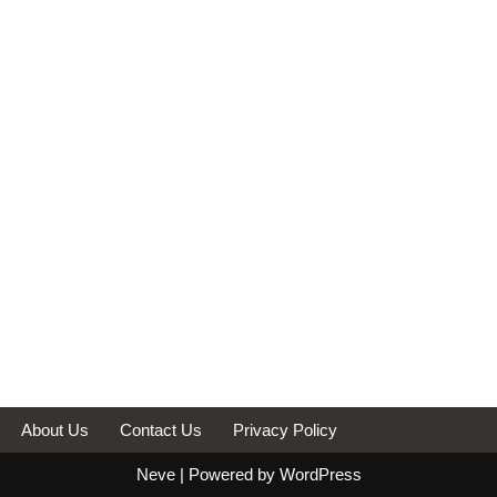
About Us
Contact Us
Privacy Policy
Neve
| Powered by
WordPress