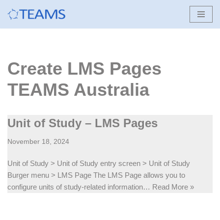
Skip
to
content
Create LMS Pages
TEAMS Australia
Unit of Study – LMS Pages
November 18, 2024
Unit of Study > Unit of Study entry screen > Unit of Study
Burger menu > LMS Page The LMS Page allows you to
configure units of study-related information…
Read More »