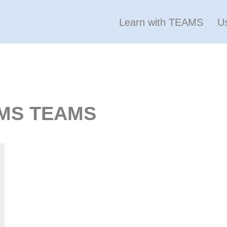
Learn with TEAMS
U
 LMS TEAMS