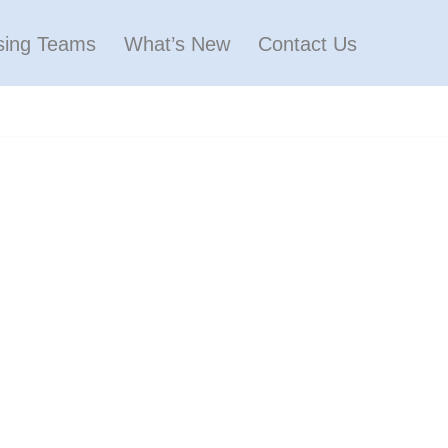
sing Teams
What’s New
Contact Us