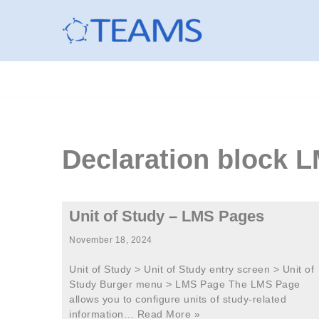
Skip
to
content
Declaration block
Unit of Study – LMS Pages
November 18, 2024
Unit of Study > Unit of Study entry screen > Unit of
Study Burger menu > LMS Page The LMS Page
allows you to configure units of study-related
information…
Read More »