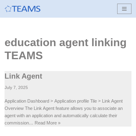
Skip
to
content
education agent linking
TEAMS
Link Agent
July 7, 2025
Application Dashboard > Application profile Tile > Link Agent
Overview The Link Agent feature allows you to associate an
agent with an application and automatically calculate their
commission…
Read More »