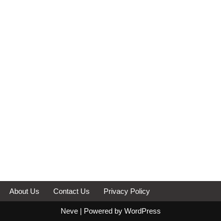
About Us
Contact Us
Privacy Policy
Neve
| Powered by
WordPress