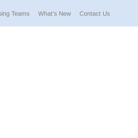
sing Teams
What’s New
Contact Us