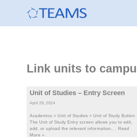
Skip
to
content
Link units to cam
Unit of Studies – Entry Screen
April 29, 2024
Academics > Unit of Studies > Unit of Study Button
The Unit of Study Entry screen allows you to edit,
add, or upload the relevant information,…
Read
More »