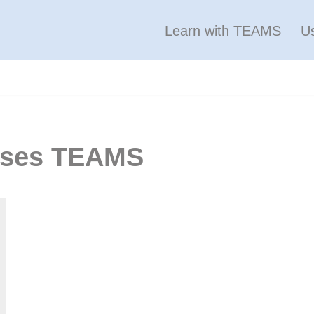
Learn with TEAMS
U
puses TEAMS