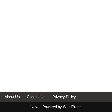
About Us
Contact Us
Privacy Policy
Neve
| Powered by
WordPress