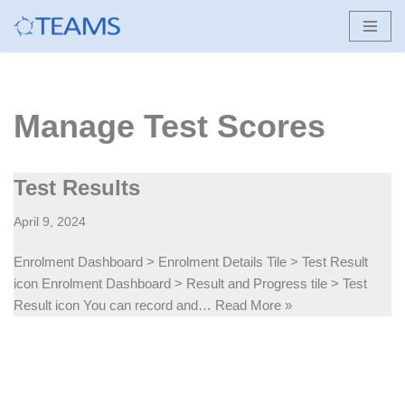
Skip
to
content
Manage Test Scores
Test Results
April 9, 2024
Enrolment Dashboard > Enrolment Details Tile > Test Result
icon Enrolment Dashboard > Result and Progress tile > Test
Result icon You can record and…
Read More »