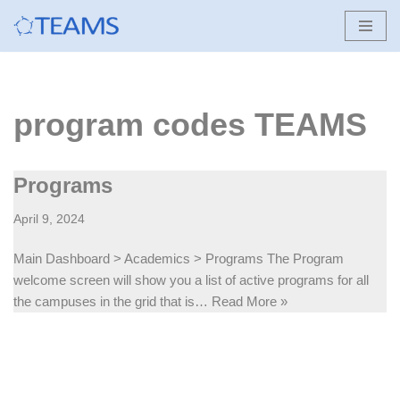
Skip
to
content
program codes TEAMS
Programs
April 9, 2024
Main Dashboard > Academics > Programs The Program
welcome screen will show you a list of active programs for all
the campuses in the grid that is…
Read More »