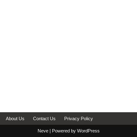
About Us
Contact Us
Privacy Policy
Neve
| Powered by
WordPress