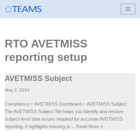
Skip
to
content
RTO AVETMISS
reporting setup
AVETMISS Subject
May 2, 2024
Compliance > AVETMISS Dashboard > AVETMISS Subject
The AVETMISS Subject Tile helps you identify and resolve
subject-level data issues required for accurate AVETMISS
reporting. It highlights missing or…
Read More »