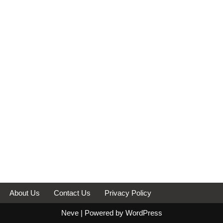
About Us
Contact Us
Privacy Policy
Neve
| Powered by
WordPress