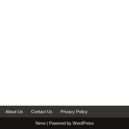
About Us
Contact Us
Privacy Policy
Neve
| Powered by
WordPress