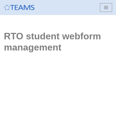
Skip
to
content
RTO student webform
management