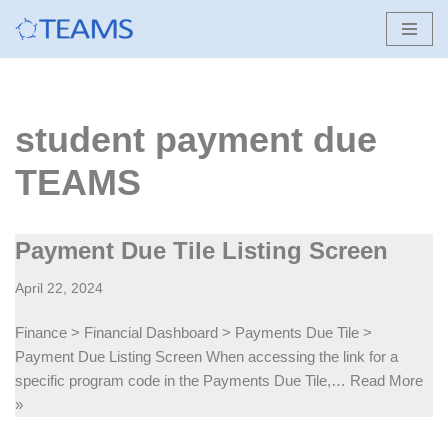
Skip
to
content
student payment due
TEAMS
Payment Due Tile Listing Screen
April 22, 2024
Finance > Financial Dashboard > Payments Due Tile >
Payment Due Listing Screen When accessing the link for a
specific program code in the Payments Due Tile,…
Read More
»