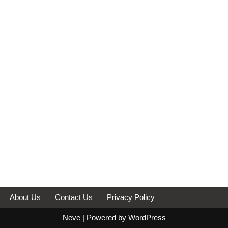
About Us
Contact Us
Privacy Policy
Neve
| Powered by
WordPress