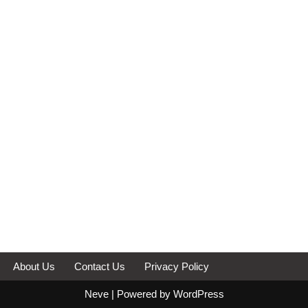
About Us
Contact Us
Privacy Policy
Neve
| Powered by
WordPress