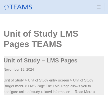
Skip
to
content
Unit of Study LMS
Pages TEAMS
Unit of Study – LMS Pages
November 18, 2024
Unit of Study > Unit of Study entry screen > Unit of Study
Burger menu > LMS Page The LMS Page allows you to
configure units of study-related information…
Read More »