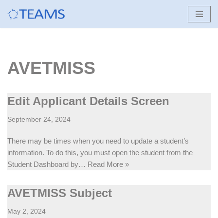
Skip
to
content
AVETMISS
Edit Applicant Details Screen
September 24, 2024
There may be times when you need to update a student’s
information. To do this, you must open the student from the
Student Dashboard by…
Read More »
AVETMISS Subject
May 2, 2024