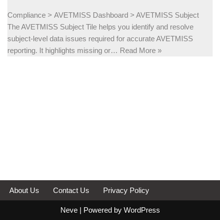
Compliance > AVETMISS Dashboard > AVETMISS Subject
The AVETMISS Subject Tile helps you identify and resolve
subject-level data issues required for accurate AVETMISS
reporting. It highlights missing or…
Read More »
About Us
Contact Us
Privacy Policy
Neve
| Powered by
WordPress